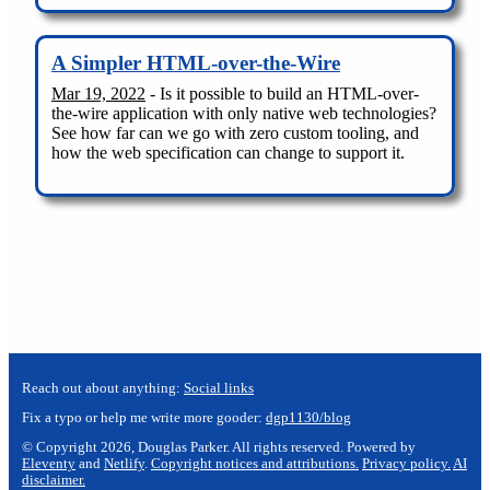
A Simpler HTML-over-the-Wire
Mar 19, 2022
- Is it possible to build an HTML-over-
the-wire application with only native web technologies?
See how far can we go with zero custom tooling, and
how the web specification can change to support it.
Reach out about anything:
Social links
Fix a typo or help me write more gooder:
dgp1130/blog
© Copyright 2026, Douglas Parker. All rights reserved. Powered by
Eleventy
and
Netlify
.
Copyright notices and attributions.
Privacy policy.
AI
disclaimer.