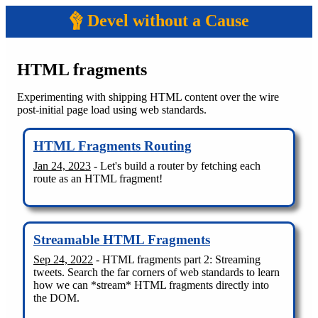
Devel without a Cause
HTML fragments
Experimenting with shipping HTML content over the wire
post-initial page load using web standards.
HTML Fragments Routing
Jan 24, 2023
- Let's build a router by fetching each
route as an HTML fragment!
Streamable HTML Fragments
Sep 24, 2022
- HTML fragments part 2: Streaming
tweets. Search the far corners of web standards to learn
how we can *stream* HTML fragments directly into
the DOM.