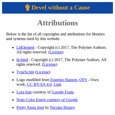
Devel without a Cause
Attributions
Below is the list of all copyrights and attributions for libraries
and systems used by this website.
LitElement
- Copyright (c) 2017, The Polymer Authors.
All rights reserved. (
License
)
lit-html
- Copyright (c) 2017, The Polymer Authors. All
rights reserved. (
License
)
TypeScript
(
License
)
Logo modified from
Eugenio Hansen, OFS
- Own
work,
CC BY-SA 4.0
,
Link
Lora font
courtesy of
Google Fonts
.
Noto Color Emoji courtesy of Google
Pretty Atom feed
by
Nicolas Hoizey