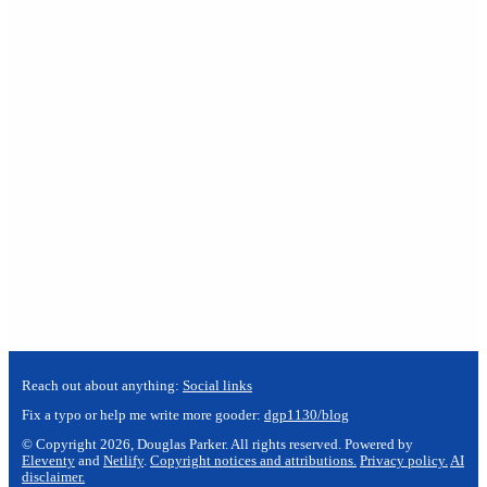
Reach out about anything:
Social links
Fix a typo or help me write more gooder:
dgp1130/blog
© Copyright 2026, Douglas Parker. All rights reserved. Powered by
Eleventy
and
Netlify
.
Copyright notices and attributions.
Privacy policy.
AI
disclaimer.